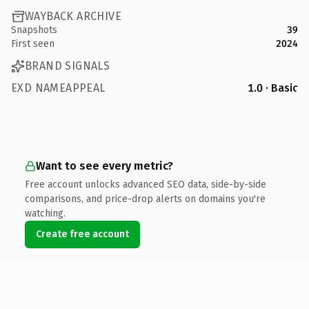
WAYBACK ARCHIVE
Snapshots
39
First seen
2024
BRAND SIGNALS
EXD NAMEAPPEAL
1.0 · Basic
Want to see every metric?
Free account unlocks advanced SEO data, side-by-side
comparisons, and price-drop alerts on domains you're
watching.
Create free account