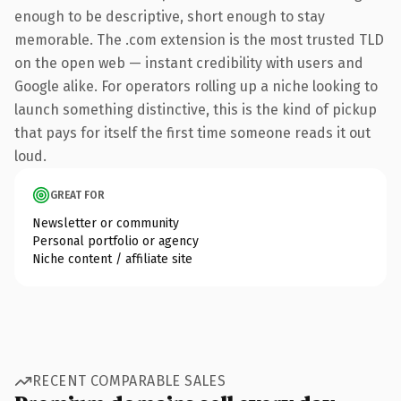
enough to be descriptive, short enough to stay
memorable. The .com extension is the most trusted TLD
on the open web — instant credibility with users and
Google alike. For operators rolling up a niche looking to
launch something distinctive, this is the kind of pickup
that pays for itself the first time someone reads it out
loud.
GREAT FOR
Newsletter or community
Personal portfolio or agency
Niche content / affiliate site
RECENT COMPARABLE SALES