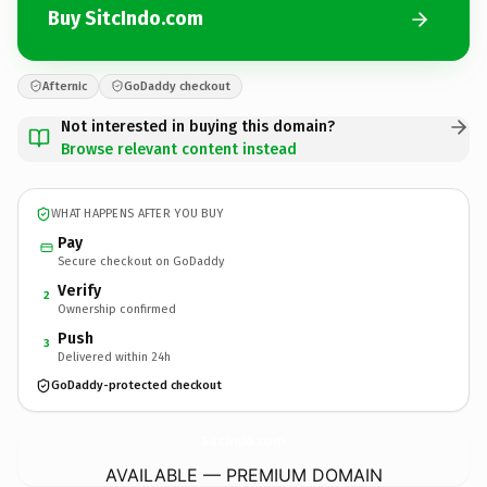
Buy SitcIndo.com
Afternic
GoDaddy checkout
Not interested in buying this domain?
Browse relevant content instead
WHAT HAPPENS AFTER YOU BUY
Pay
Secure checkout on GoDaddy
Verify
2
Ownership confirmed
Push
3
Delivered within 24h
GoDaddy-protected checkout
SitcIndo.
com
AVAILABLE — PREMIUM DOMAIN