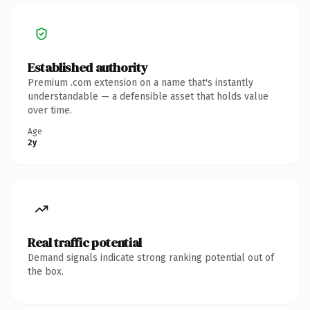
Established authority
Premium .com extension on a name that's instantly
understandable — a defensible asset that holds value
over time.
Age
2y
Real traffic potential
Demand signals indicate strong ranking potential out of
the box.