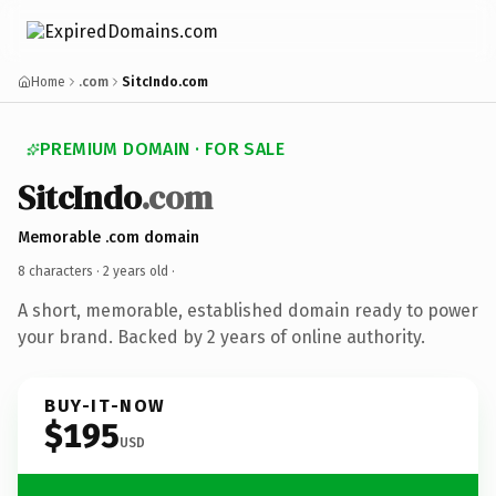
Home
.com
SitcIndo.com
PREMIUM DOMAIN · FOR SALE
SitcIndo
.com
Memorable .com domain
8 characters ·
2 years old
·
A short, memorable, established domain ready to power
your brand. Backed by 2 years of online authority.
BUY-IT-NOW
$195
USD