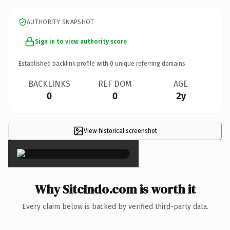
AUTHORITY SNAPSHOT
Sign in to view authority score
Established backlink profile with
0
unique referring domains.
BACKLINKS
REF DOM
AGE
0
0
2y
View historical screenshot
×
Why SitcIndo.com is worth it
Every claim below is backed by verified third-party data.