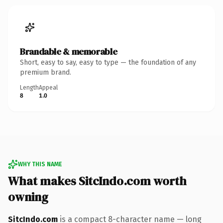
Brandable & memorable
Short, easy to say, easy to type — the foundation of any
premium brand.
Length
Appeal
8
1.0
WHY THIS NAME
What makes SitcIndo.com worth
owning
SitcIndo.com
is a compact 8-character name — long