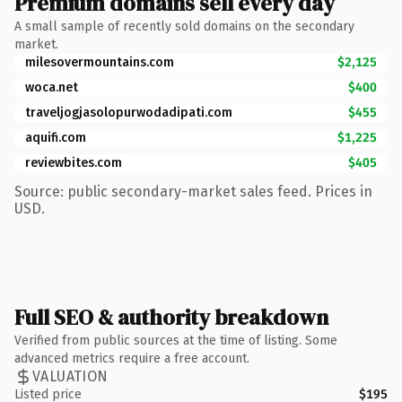
Premium domains sell every day
A small sample of recently sold domains on the secondary
market.
milesovermountains.com
$2,125
woca.net
$400
traveljogjasolopurwodadipati.com
$455
aquifi.com
$1,225
reviewbites.com
$405
Source: public secondary-market sales feed. Prices in
USD.
Full SEO & authority breakdown
Verified from public sources at the time of listing. Some
advanced metrics require a free account.
VALUATION
Listed price
$195