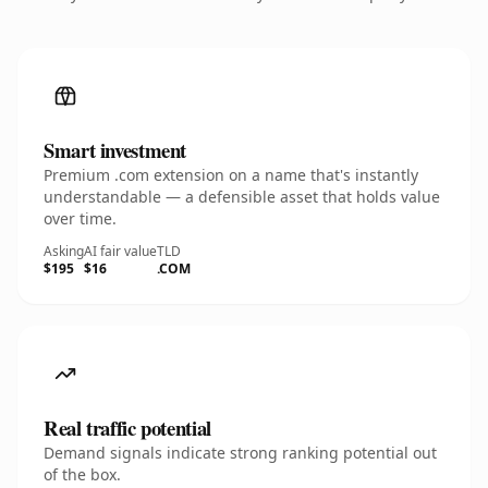
Smart investment
Premium .com extension on a name that's instantly
understandable — a defensible asset that holds value
over time.
Asking
AI fair value
TLD
$195
$16
.COM
Real traffic potential
Demand signals indicate strong ranking potential out
of the box.