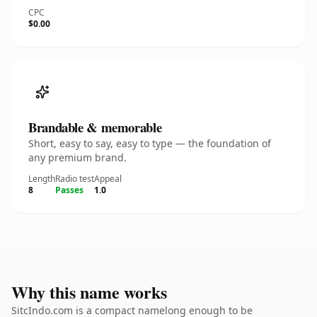
CPC
$0.00
Brandable & memorable
Short, easy to say, easy to type — the foundation of
any premium brand.
Length
Radio test
Appeal
8
Passes
1.0
Why this name works
SitcIndo.com is a compact namelong enough to be