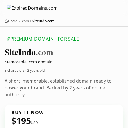
Home
.com
SitcIndo.com
PREMIUM DOMAIN · FOR SALE
Sitc
Indo
.com
Memorable .com domain
8 characters ·
2 years old
A short, memorable, established domain ready to
power your brand. Backed by 2 years of online
authority.
BUY-IT-NOW
$195
USD