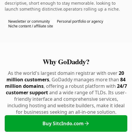
descriptive, short enough to stay memorable. looking to
launch something distinctive.operators rolling up a niche.
Newsletter or community
Personal portfolio or agency
Niche content / affiliate site
Why GoDaddy?
As the world's largest domain registrar with over
20
million customers
, GoDaddy manages more than
84
million domains
, offering a robust platform with
24/7
customer support
and a wide range of TLDs. Its user-
friendly interface and comprehensive services,
including hosting and website builders, make it ideal
for businesses seeking an all-in-one solution.
Buy SitcIndo.com