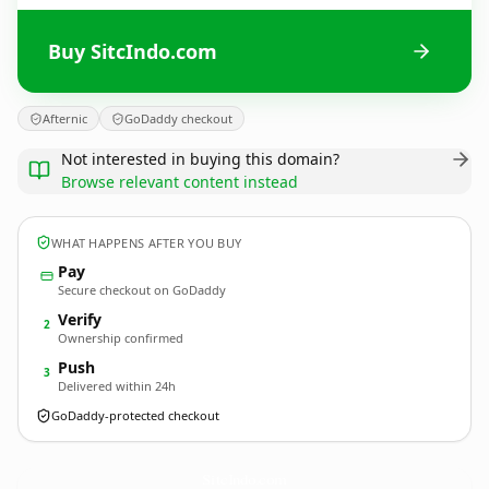
Buy SitcIndo.com
Afternic
GoDaddy checkout
Not interested in buying this domain?
Browse relevant content instead
WHAT HAPPENS AFTER YOU BUY
Pay
Secure checkout on GoDaddy
Verify
2
Ownership confirmed
Push
3
Delivered within 24h
GoDaddy-protected checkout
SitcIndo.
com