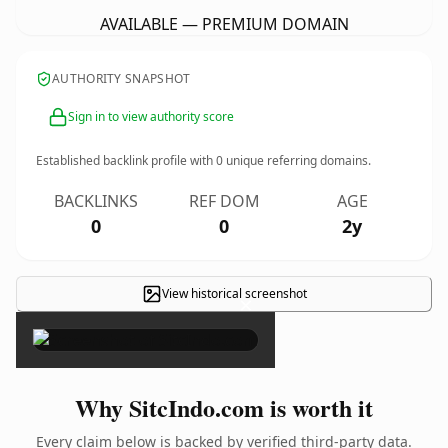
AVAILABLE — PREMIUM DOMAIN
AUTHORITY SNAPSHOT
Sign in to view authority score
Established backlink profile with
0
unique referring domains.
BACKLINKS
REF DOM
AGE
0
0
2y
View historical screenshot
×
Why SitcIndo.com is worth it
Every claim below is backed by verified third-party data.