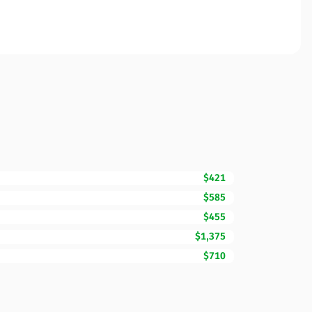
$421
$585
$455
$1,375
$710