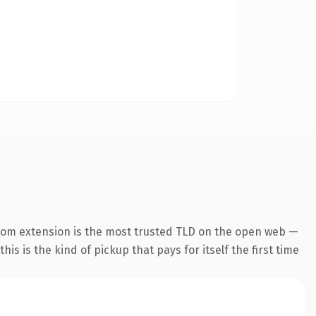
com extension is the most trusted TLD on the open web —
his is the kind of pickup that pays for itself the first time