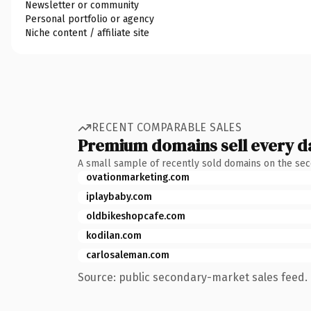
Newsletter or community
Personal portfolio or agency
Niche content / affiliate site
RECENT COMPARABLE SALES
Premium domains sell every d
A small sample of recently sold domains on the se
ovationmarketing.com
iplaybaby.com
oldbikeshopcafe.com
kodilan.com
carlosaleman.com
Source: public secondary-market sales feed. 