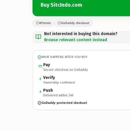
Buy SitcIndo.com
Afternic
GoDaddy checkout
Not interested in buying this domain?
Browse relevant content instead
WHAT HAPPENS AFTER YOU BUY
Pay
Secure checkout on GoDaddy
Verify
2
Ownership confirmed
Push
3
Delivered within 24h
GoDaddy-protected checkout