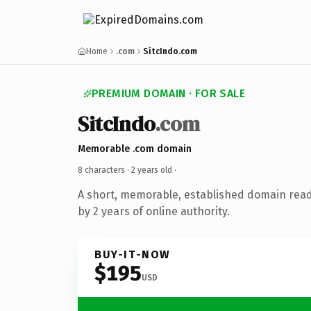
Home
.com
SitcIndo.com
PREMIUM DOMAIN · FOR SALE
SitcIndo
.com
Memorable .com domain
8 characters ·
2 years old
·
A short, memorable, established domain rea
by 2 years of online authority.
BUY-IT-NOW
$195
USD