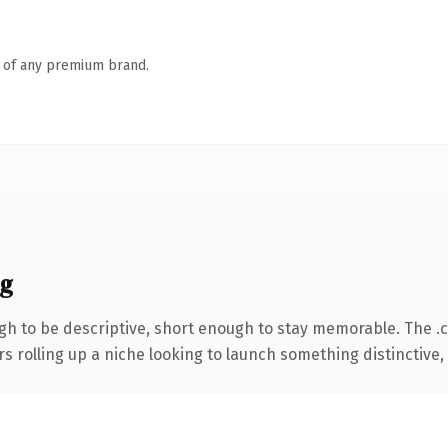
n of any premium brand.
ng
h to be descriptive, short enough to stay memorable. The .
s rolling up a niche looking to launch something distinctive, t