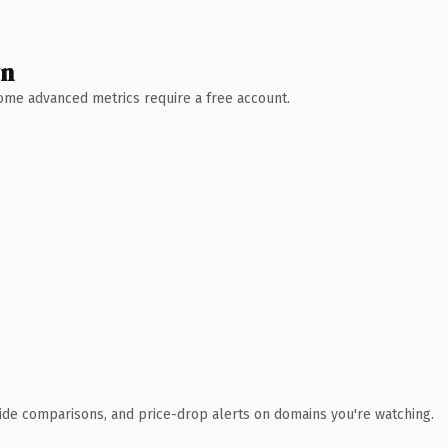
wn
 Some advanced metrics require a free account.
ide comparisons, and price-drop alerts on domains you're watching.