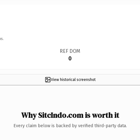
ns.
REF DOM
0
View historical screenshot
Why SitcIndo.com is worth it
Every claim below is backed by verified third-party data.