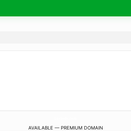
SitcIndo.
com
AVAILABLE — PREMIUM DOMAIN