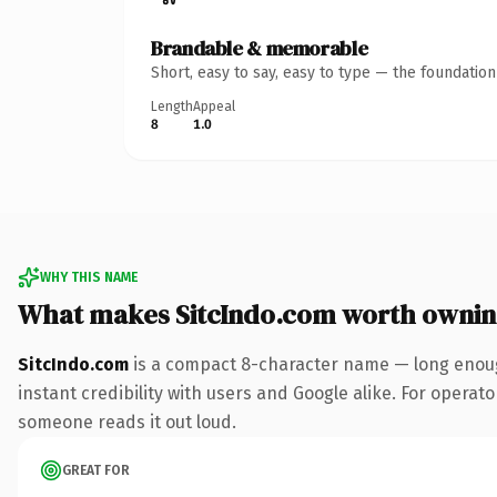
Brandable & memorable
Short, easy to say, easy to type — the foundatio
Length
Appeal
8
1.0
WHY THIS NAME
What makes SitcIndo.com worth owni
SitcIndo.com
is a compact 8-character name — long enoug
instant credibility with users and Google alike. For operator
someone reads it out loud.
GREAT FOR