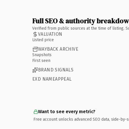
Full SEO & authority breakdo
Verified from public sources at the time of listing.
VALUATION
Listed price
WAYBACK ARCHIVE
Snapshots
First seen
BRAND SIGNALS
EXD NAMEAPPEAL
Want to see every metric?
Free account unlocks advanced SEO data, side-by-s