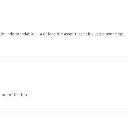
ly understandable — a defensible asset that holds value over time.
 out of the box.