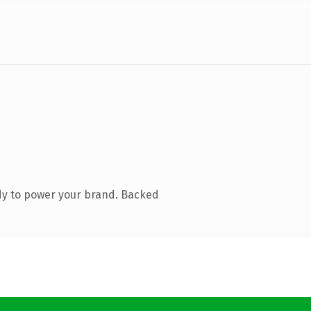
dy to power your brand. Backed