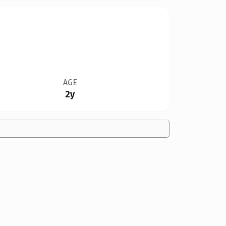
AGE
2y