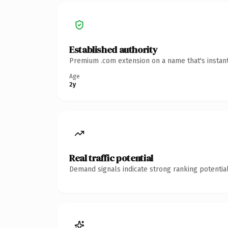
Established authority
Premium .com extension on a name that's instant
Age
2y
Real traffic potential
Demand signals indicate strong ranking potential