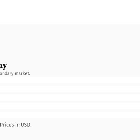
ay
condary market.
Prices in USD.