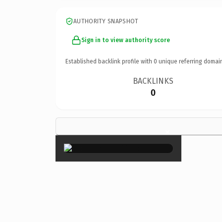
AUTHORITY SNAPSHOT
Sign in to view authority score
Established backlink profile with
0
unique referring domai
BACKLINKS
0
×