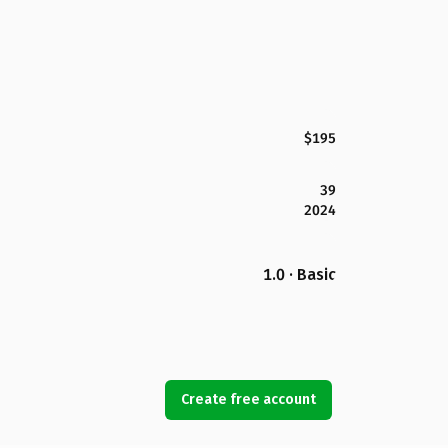
$195
39
2024
1.0 · Basic
Create free account